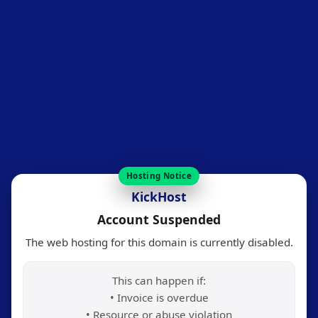
Hosting Notice
KickHost
Account Suspended
The web hosting for this domain is currently disabled.
This can happen if:
• Invoice is overdue
• Resource or abuse violation