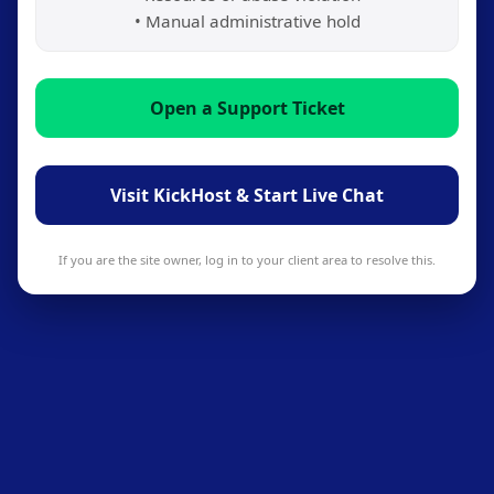
• Manual administrative hold
Open a Support Ticket
Visit KickHost & Start Live Chat
If you are the site owner, log in to your client area to resolve this.