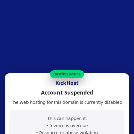
Hosting Notice
KickHost
Account Suspended
The web hosting for this domain is currently disabled.
This can happen if:
• Invoice is overdue
• Resource or abuse violation