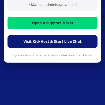
• Manual administrative hold
Open a Support Ticket
Visit KickHost & Start Live Chat
If you are the site owner, log in to your client area to resolve this.