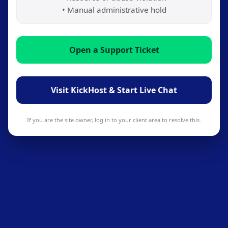
• Manual administrative hold
Open a Support Ticket
Visit KickHost & Start Live Chat
If you are the site owner, log in to your client area to resolve this.