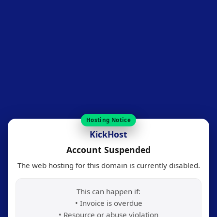
Hosting Notice
KickHost
Account Suspended
The web hosting for this domain is currently disabled.
This can happen if:
• Invoice is overdue
• Resource or abuse violation