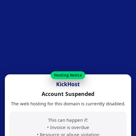
Hosting Notice
KickHost
Account Suspended
The web hosting for this domain is currently disabled.
This can happen if:
• Invoice is overdue
• Resource or abuse violation