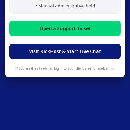
• Manual administrative hold
Open a Support Ticket
Visit KickHost & Start Live Chat
If you are the site owner, log in to your client area to resolve this.