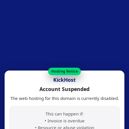
Hosting Notice
KickHost
Account Suspended
The web hosting for this domain is currently disabled.
This can happen if:
• Invoice is overdue
• Resource or abuse violation