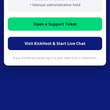
• Manual administrative hold
Open a Support Ticket
Visit KickHost & Start Live Chat
If you are the site owner, log in to your client area to resolve this.