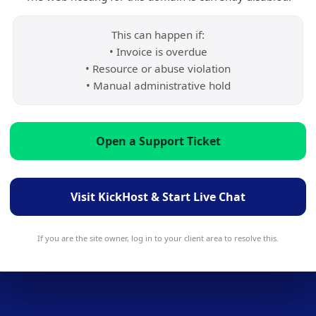
This can happen if:
• Invoice is overdue
• Resource or abuse violation
• Manual administrative hold
Open a Support Ticket
Visit KickHost & Start Live Chat
If you are the site owner, log in to your client area to resolve this.