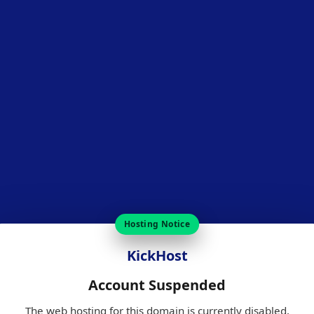
Hosting Notice
KickHost
Account Suspended
The web hosting for this domain is currently disabled.