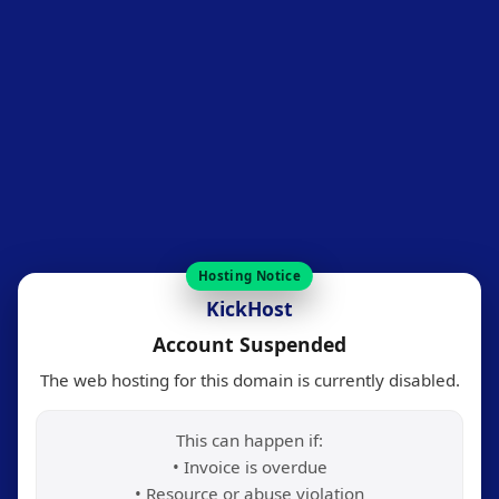
Hosting Notice
KickHost
Account Suspended
The web hosting for this domain is currently disabled.
This can happen if:
• Invoice is overdue
• Resource or abuse violation