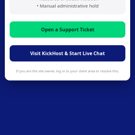
• Manual administrative hold
Open a Support Ticket
Visit KickHost & Start Live Chat
If you are the site owner, log in to your client area to resolve this.