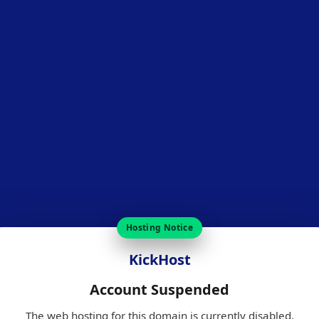
Hosting Notice
KickHost
Account Suspended
The web hosting for this domain is currently disabled.