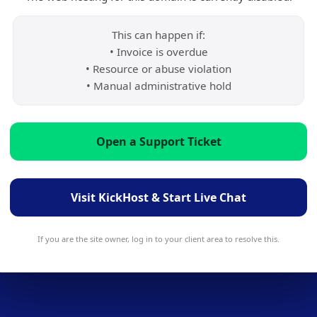
This can happen if:
• Invoice is overdue
• Resource or abuse violation
• Manual administrative hold
Open a Support Ticket
Visit KickHost & Start Live Chat
If you are the site owner, log in to your client area to resolve this.