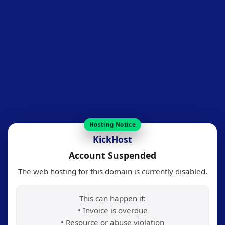
Hosting Notice
KickHost
Account Suspended
The web hosting for this domain is currently disabled.
This can happen if:
• Invoice is overdue
• Resource or abuse violation