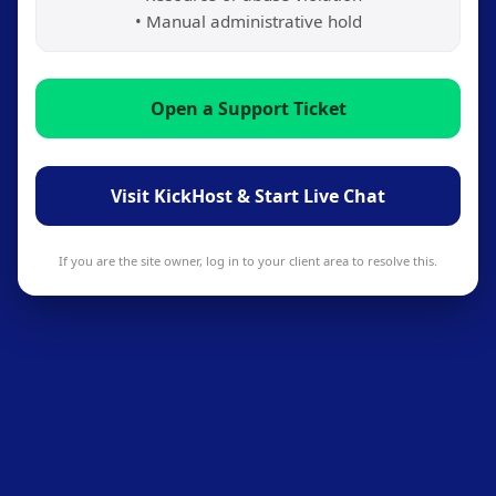
• Manual administrative hold
Open a Support Ticket
Visit KickHost & Start Live Chat
If you are the site owner, log in to your client area to resolve this.