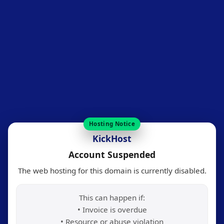
Hosting Notice
KickHost
Account Suspended
The web hosting for this domain is currently disabled.
This can happen if:
• Invoice is overdue
• Resource or abuse violation