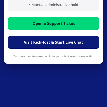
• Manual administrative hold
Open a Support Ticket
Visit KickHost & Start Live Chat
If you are the site owner, log in to your client area to resolve this.