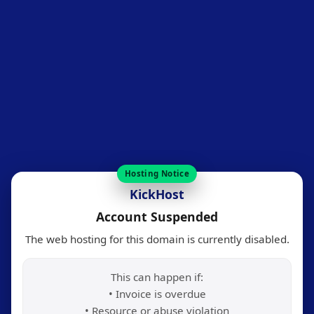
Hosting Notice
KickHost
Account Suspended
The web hosting for this domain is currently disabled.
This can happen if:
• Invoice is overdue
• Resource or abuse violation