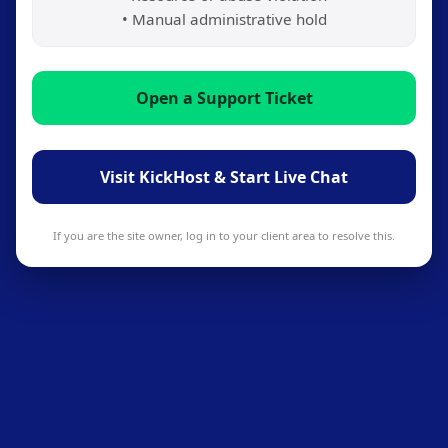
• Manual administrative hold
Open a Support Ticket
Visit KickHost & Start Live Chat
If you are the site owner, log in to your client area to resolve this.